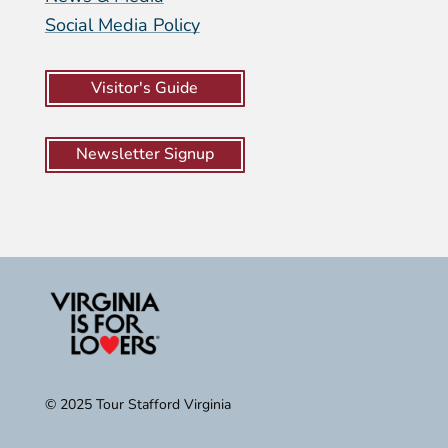
Social Media Policy
Visitor's Guide
Newsletter Signup
© 2025 Tour Stafford Virginia