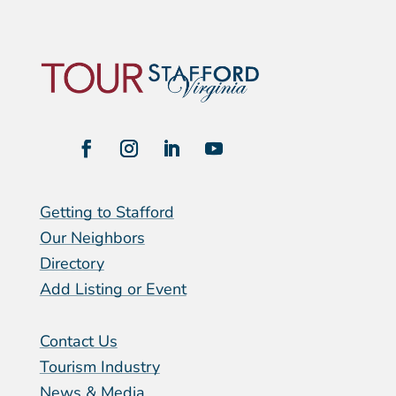
Getting to Stafford
Our Neighbors
Directory
Add Listing or Event
Contact Us
Tourism Industry
News & Media