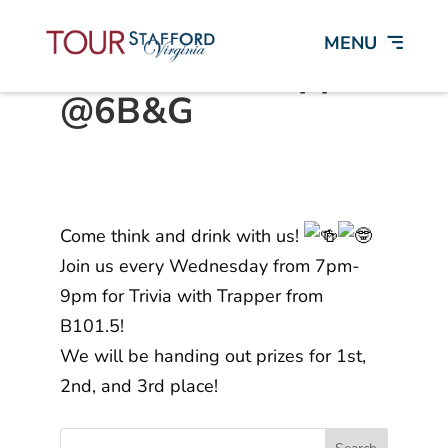
Trivia with Trapper
@6B&G
Come think and drink with us!
Join us every Wednesday from 7pm-
9pm for Trivia with Trapper from
B101.5!
We will be handing out prizes for 1st,
2nd, and 3rd place!