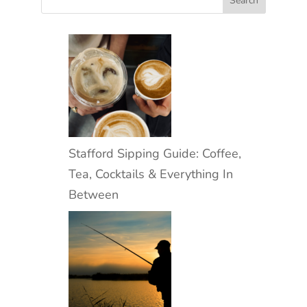
Stafford Sipping Guide: Coffee,
Tea, Cocktails & Everything In
Between