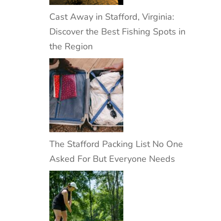
Cast Away in Stafford, Virginia:
Discover the Best Fishing Spots in
the Region
The Stafford Packing List No One
Asked For But Everyone Needs