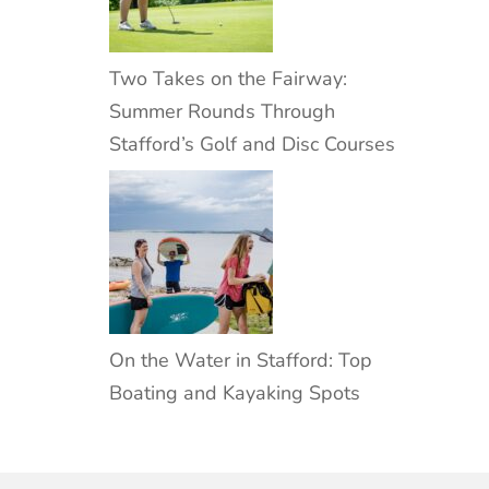
Two Takes on the Fairway:
Summer Rounds Through
Stafford’s Golf and Disc Courses
On the Water in Stafford: Top
Boating and Kayaking Spots