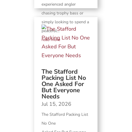
experienced angler
chasing trophy bass or
simply looking to spend a
peaceful...
read more
The Stafford
Packing List No
One Asked For
But Everyone
Needs
Jul 15, 2026
The Stafford Packing List
No One