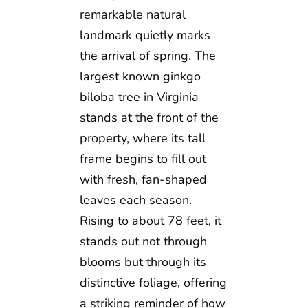
remarkable natural
landmark quietly marks
the arrival of spring. The
largest known ginkgo
biloba tree in Virginia
stands at the front of the
property, where its tall
frame begins to fill out
with fresh, fan-shaped
leaves each season.
Rising to about 78 feet, it
stands out not through
blooms but through its
distinctive foliage, offering
a striking reminder of how