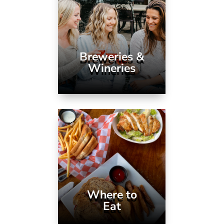
Breweries &
Wineries
Where to
Eat