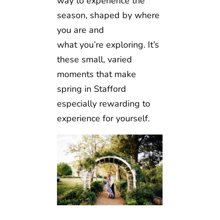
way to experience the
season, shaped by where
you are and
what you’re exploring. It’s
these small, varied
moments that make
spring in Stafford
especially rewarding to
experience for yourself.