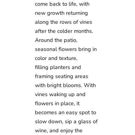
come back to life, with
new growth returning
along the rows of vines
after the colder months.
Around the patio,
seasonal flowers bring in
color and texture,
filling planters and
framing seating areas
with bright blooms. With
vines waking up and
flowers in place, it
becomes an easy spot to
slow down, sip a glass of
wine, and enjoy the