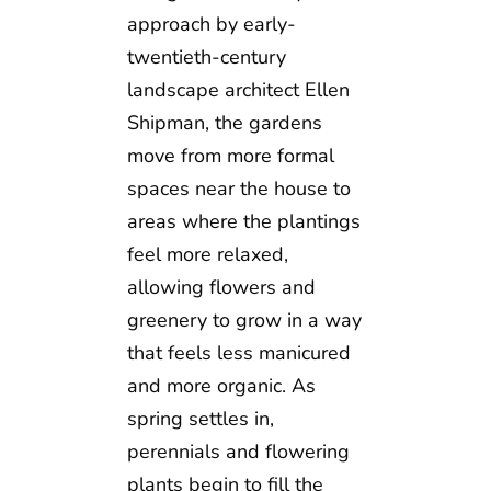
approach by early-
twentieth-century
landscape architect Ellen
Shipman, the gardens
move from more formal
spaces near the house to
areas where the plantings
feel more relaxed,
allowing flowers and
greenery to grow in a way
that feels less manicured
and more organic. As
spring settles in,
perennials and flowering
plants begin to fill the