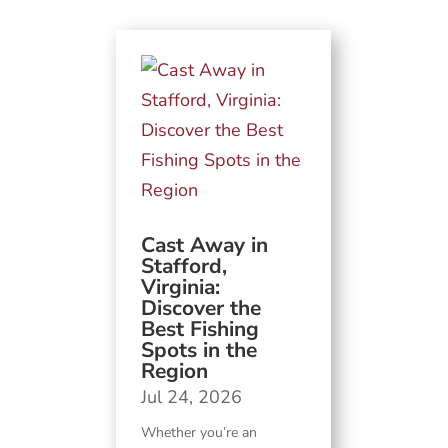
Cast Away in
Stafford,
Virginia:
Discover the
Best Fishing
Spots in the
Region
Jul 24, 2026
Whether you’re an