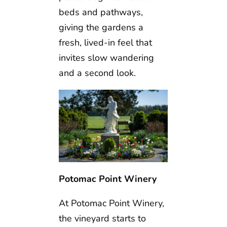
beds and pathways,
giving the gardens a
fresh, lived-in feel that
invites slow wandering
and a second look.
Potomac Point Winery
At Potomac Point Winery,
the vineyard starts to