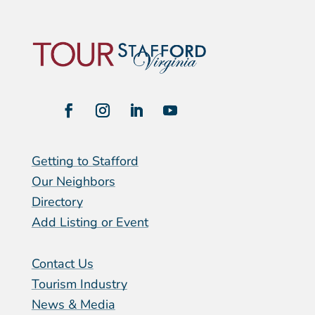
Getting to Stafford
Our Neighbors
Directory
Add Listing or Event
Contact Us
Tourism Industry
News & Media