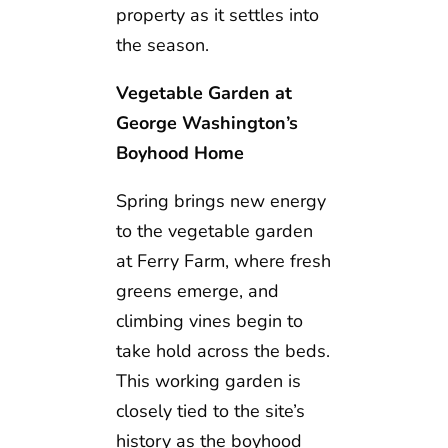
property as it settles into
the season.
Vegetable Garden at
George Washington’s
Boyhood Home
Spring brings new energy
to the vegetable garden
at Ferry Farm, where fresh
greens emerge, and
climbing vines begin to
take hold across the beds.
This working garden is
closely tied to the site’s
history as the boyhood