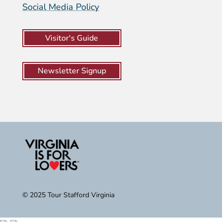
Social Media Policy
Visitor's Guide
Newsletter Signup
© 2025 Tour Stafford Virginia