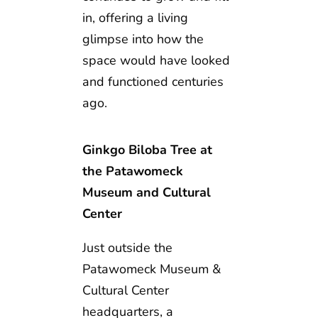
in, offering a living
glimpse into how the
space would have looked
and functioned centuries
ago.
Ginkgo Biloba Tree at
the Patawomeck
Museum and Cultural
Center
Just outside the
Patawomeck Museum &
Cultural Center
headquarters, a