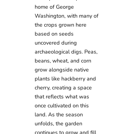
home of George
Washington, with many of
the crops grown here
based on seeds
uncovered during
archaeological digs. Peas,
beans, wheat, and corn
grow alongside native
plants like hackberry and
cherry, creating a space
that reflects what was
once cultivated on this
land. As the season
unfolds, the garden
continues to grow and fill