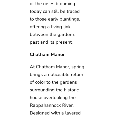
of the roses blooming
today can still be traced
to those early plantings,
offering a living link
between the garden’s
past and its present.
Chatham Manor
At Chatham Manor, spring
brings a noticeable return
of color to the gardens
surrounding the historic
house overlooking the
Rappahannock River.
Designed with a layered