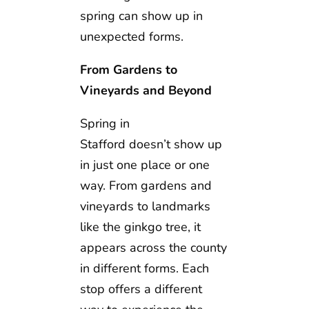
spring can show up in
unexpected forms.
From Gardens to
Vineyards and Beyond
Spring in
Stafford doesn’t show up
in just one place or one
way. From gardens and
vineyards to landmarks
like the ginkgo tree, it
appears across the county
in different forms. Each
stop offers a different