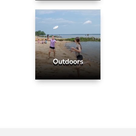
Outdoors