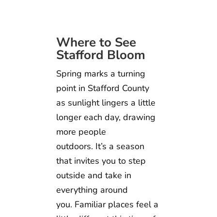
Where to See
Stafford Bloom
Spring marks a turning
point in Stafford County
as sunlight lingers a little
longer each day, drawing
more people
outdoors. It’s a season
that invites you to step
outside and take in
everything around
you. Familiar places feel a