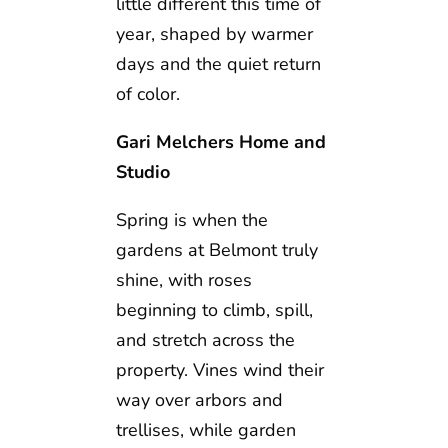
little different this time of
year, shaped by warmer
days and the quiet return
of color.
Gari Melchers Home and
Studio
Spring is when the
gardens at Belmont truly
shine, with roses
beginning to climb, spill,
and stretch across the
property. Vines wind their
way over arbors and
trellises, while garden