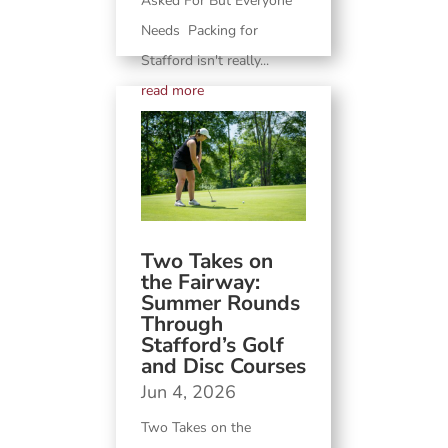
Asked For But Everyone
Needs Packing for
Stafford isn't really...
read more
Two Takes on
the Fairway:
Summer Rounds
Through
Stafford’s Golf
and Disc Courses
Jun 4, 2026
Two Takes on the