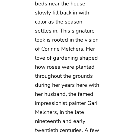
beds near the house
slowly fill back in with
color as the season
settles in. This signature
look is rooted in the vision
of Corinne Melchers. Her
love of gardening shaped
how roses were planted
throughout the grounds
during her years here with
her husband, the famed
impressionist painter Gari
Melchers, in the late
nineteenth and early
twentieth centuries. A few