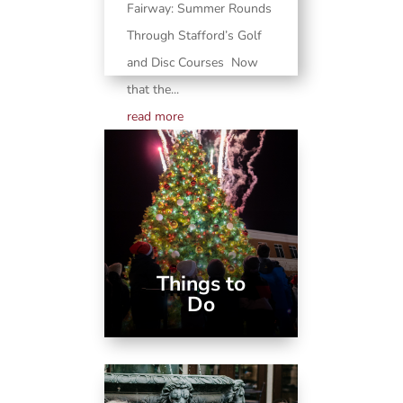
Fairway: Summer Rounds
Through Stafford’s Golf
and Disc Courses Now
that the...
read more
Things to
Do