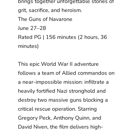
brings together unforgettable stories of
grit, sacrifice, and heroism.
The Guns of Navarone
June 27–28
Rated PG | 156 minutes (2 hours, 36
minutes)
This epic World War II adventure
follows a team of Allied commandos on
a near-impossible mission: infiltrate a
heavily fortified Nazi stronghold and
destroy two massive guns blocking a
critical rescue operation. Starring
Gregory Peck, Anthony Quinn, and
David Niven, the film delivers high-