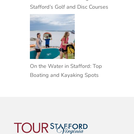
Stafford’s Golf and Disc Courses
On the Water in Stafford: Top
Boating and Kayaking Spots