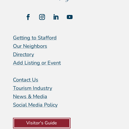
Getting to Stafford
Our Neighbors
Directory
Add Listing or Event
Contact Us
Tourism Industry
News & Media
Social Media Policy
Visitor's Guide