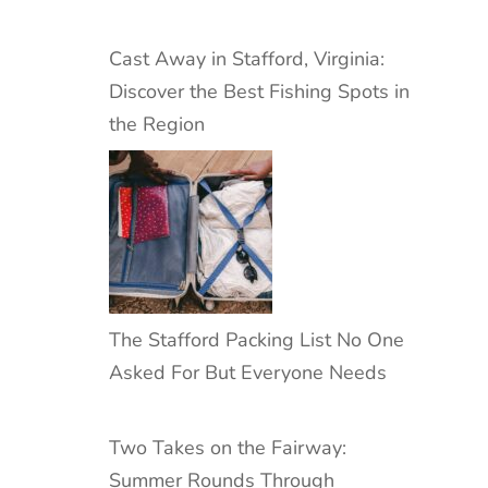
Cast Away in Stafford, Virginia:
Discover the Best Fishing Spots in
the Region
The Stafford Packing List No One
Asked For But Everyone Needs
Two Takes on the Fairway:
Summer Rounds Through