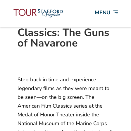
American Film
Classics: The Guns
of Navarone
Step back in time and experience
legendary films as they were meant to
be seen—on the big screen. The
American Film Classics series at the
Medal of Honor Theater inside the
National Museum of the Marine Corps