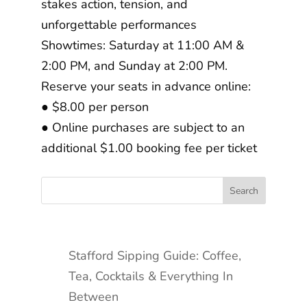
stakes action, tension, and
unforgettable performances
Showtimes: Saturday at 11:00 AM &
2:00 PM, and Sunday at 2:00 PM.
Reserve your seats in advance online:
● $8.00 per person
● Online purchases are subject to an
additional $1.00 booking fee per ticket
Stafford Sipping Guide: Coffee,
Tea, Cocktails & Everything In
Between