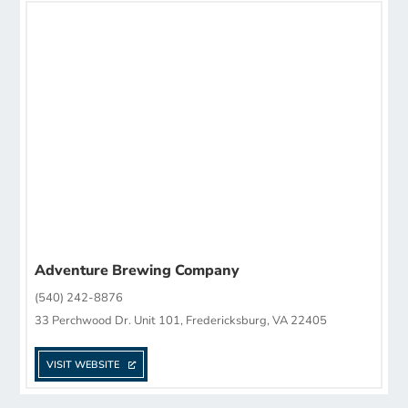
Adventure Brewing Company
(540) 242-8876
33 Perchwood Dr. Unit 101, Fredericksburg, VA 22405
VISIT WEBSITE