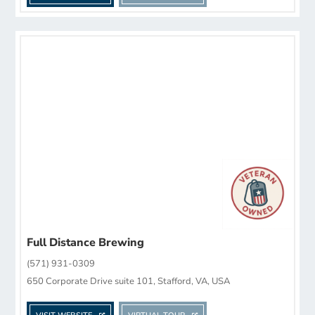
Full Distance Brewing
(571) 931-0309
650 Corporate Drive suite 101, Stafford, VA, USA