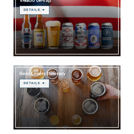
VA250 on Tap
Beer Lovers Itinerary