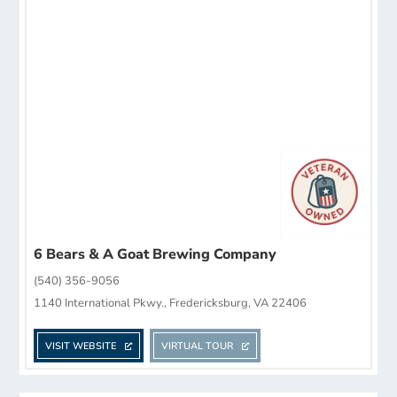
6 Bears & A Goat Brewing Company
(540) 356-9056
1140 International Pkwy., Fredericksburg, VA 22406
VISIT WEBSITE
VIRTUAL TOUR