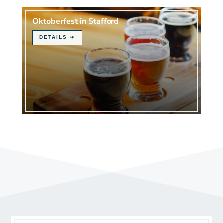
Oktoberfest in Stafford