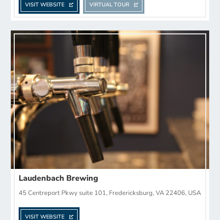
VISIT WEBSITE
VIRTUAL TOUR
Laudenbach Brewing
45 Centreport Pkwy suite 101, Fredericksburg, VA 22406, USA
VISIT WEBSITE