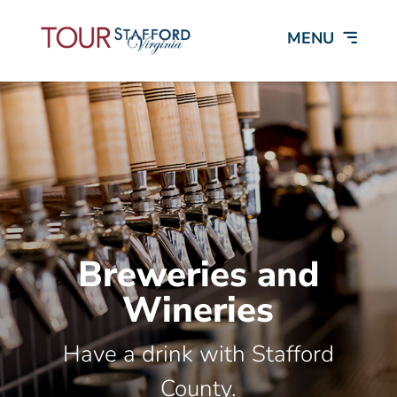
Breweries and
Wineries
Have a drink with Stafford
County.