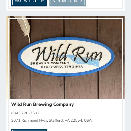
VISIT WEBSITE
VIRTUAL TOUR
Wild Run Brewing Company
(540) 720-7532
3071 Richmond Hwy, Stafford, VA 22554, USA