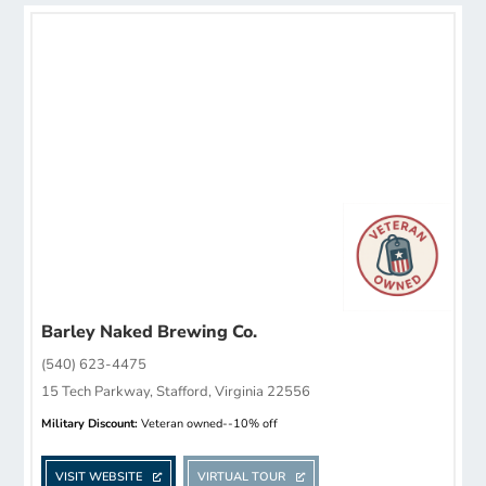
Barley Naked Brewing Co.
(540) 623-4475
15 Tech Parkway, Stafford, Virginia 22556
Military Discount:
Veteran owned--10% off
VISIT WEBSITE
VIRTUAL TOUR