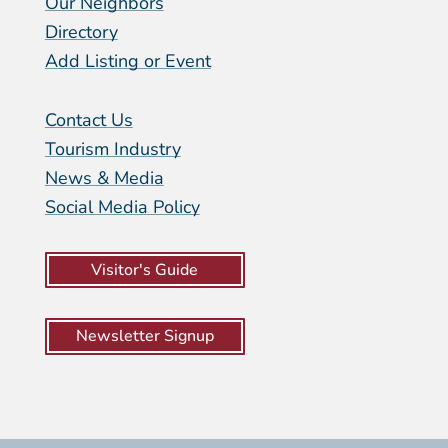
Our Neighbors
Directory
Add Listing or Event
Contact Us
Tourism Industry
News & Media
Social Media Policy
Visitor's Guide
Newsletter Signup