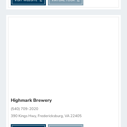
VISIT WEBSITE
VIRTUAL TOUR
Highmark Brewery
(540) 709-2020
390 Kings Hwy, Fredericksburg, VA 22405