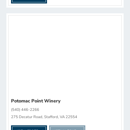
Potomac Point Winery
(540) 446-2266
275 Decatur Road, Stafford, VA 22554