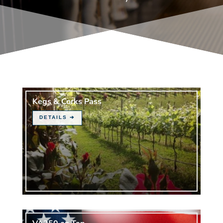
Kegs & Corks Pass