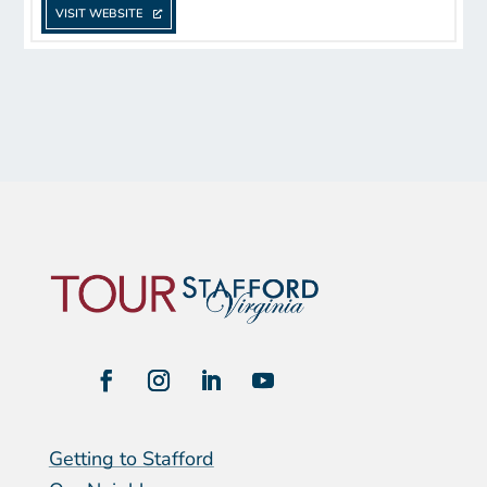
VISIT WEBSITE
Getting to Stafford